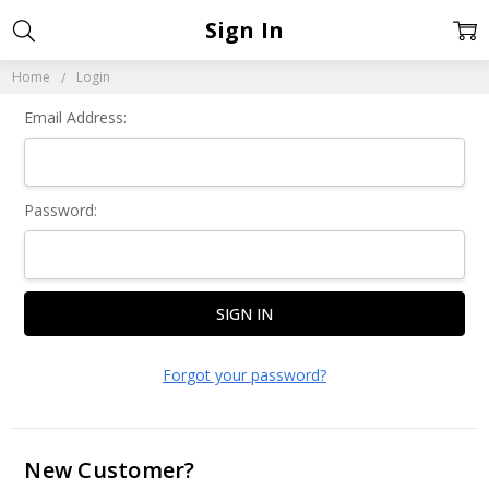
Sign In
Home
Login
Email Address:
Password:
Forgot your password?
New Customer?