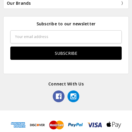
Our Brands
Subscribe to our newsletter
Email
Address
Connect With Us