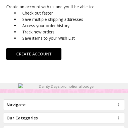
Create an account with us and you'll be able to:
Check out faster
Save multiple shipping addresses
Access your order history
Track new orders
Save items to your Wish List
CREATE ACCOUNT
Navigate
Our Categories