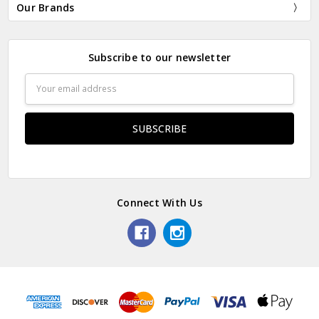
Our Brands
Subscribe to our newsletter
Email
Address
Connect With Us