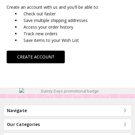
Create an account with us and you'll be able to:
Check out faster
Save multiple shipping addresses
Access your order history
Track new orders
Save items to your Wish List
CREATE ACCOUNT
Navigate
Our Categories