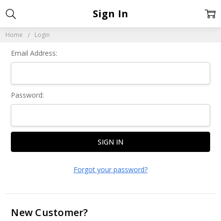
Sign In
Home
Login
Email Address:
Password:
Forgot your password?
New Customer?