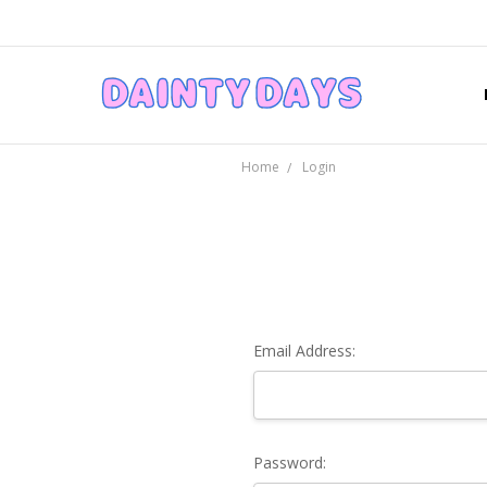
Home
Login
Email Address:
Password: