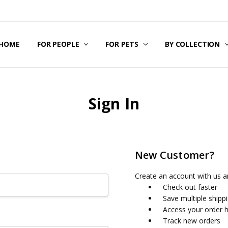
HOME
SIZING GUIDE
CONTACT US
ABOUT US
BECOME A RESELLER
AFFILIATE MARKETING
BLOG
FOR PEOPLE
FOR PETS
BY COLLECTION
Sign In
New Customer?
Create an account with us an
Check out faster
Save multiple shipp
Access your order h
Track new orders