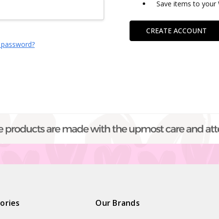
Save items to your 
CREATE ACCOUNT
 password?
ories
Our Brands