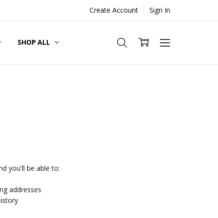
Create Account
Sign In
SHOP ALL
d you'll be able to:
ing addresses
istory