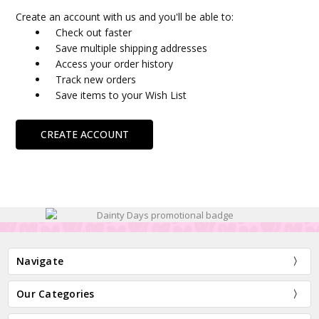
Create an account with us and you'll be able to:
Check out faster
Save multiple shipping addresses
Access your order history
Track new orders
Save items to your Wish List
CREATE ACCOUNT
Navigate
Our Categories