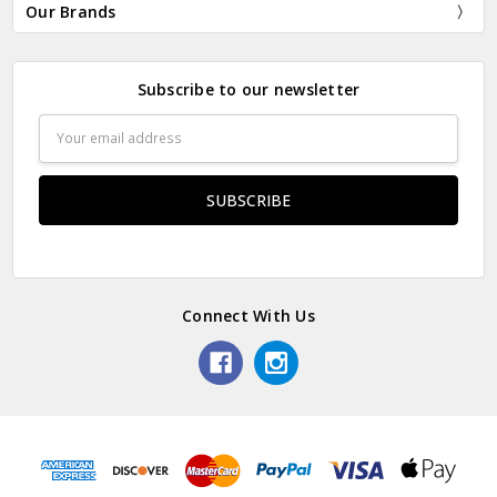
Our Brands
Subscribe to our newsletter
Email
Address
Connect With Us