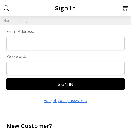
Sign In
Home
Login
Email Address:
Password:
Forgot your password?
New Customer?