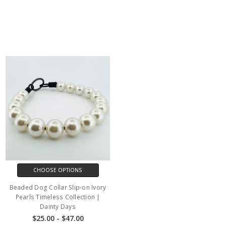
CHOOSE OPTIONS
Beaded Dog Collar Slip-on Ivory
Pearls Timeless Collection |
Dainty Days
$25.00 - $47.00