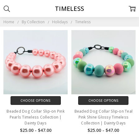
TIMELESS
Home
By Collection
Holidays
Timeless
CHOOSE OPTIONS
CHOOSE OPTIONS
Beaded Dog Collar Slip-on Pink
Beaded Dog Collar Slip-on Teal
Pearls Timeless Collection |
Pink Shine Glossy Timeless
Dainty Days
Collection | Dainty Days
$25.00 - $47.00
$25.00 - $47.00