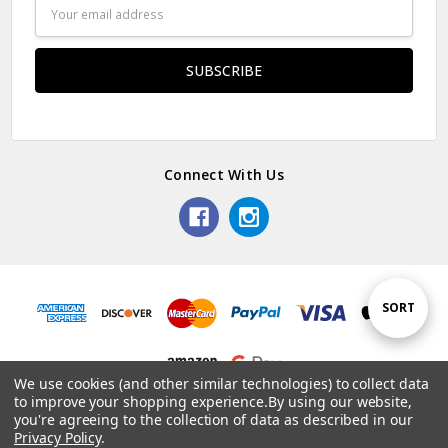
Email
Address
Connect With Us
Sort
SORT
By
We use cookies (and other similar technologies) to collect data
to improve your shopping experience.
By using our website,
© 2026 Dainty Days.
you're agreeing to the collection of data as described in our
Privacy Policy
.