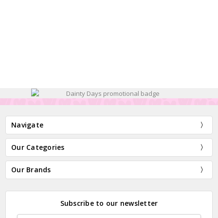
Navigate
Our Categories
Our Brands
Subscribe to our newsletter