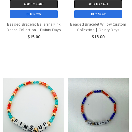
ADD TO CART
ADD TO CART
BUY NOW
BUY NOW
Beaded Bracelet Ballerina Pink
Beaded Bracelet Willow Custom
Dance Collection | Dainty Days
Collection | Dainty Days
$15.00
$15.00