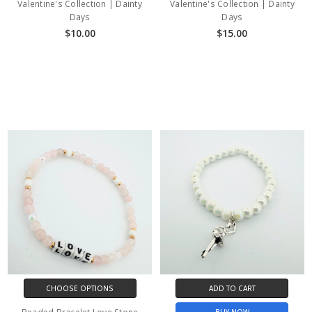
Valentine's Collection | Dainty
Valentine's Collection | Dainty
Days
Days
$10.00
$15.00
CHOOSE OPTIONS
ADD TO CART