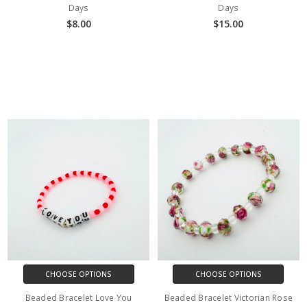
Days
Days
$8.00
$15.00
CHOOSE OPTIONS
CHOOSE OPTIONS
Beaded Bracelet Love You
Beaded Bracelet Victorian Rose