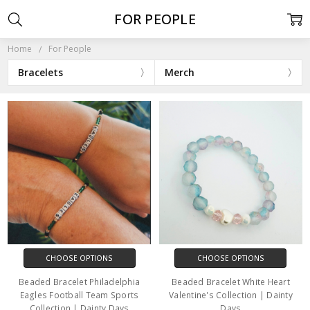
FOR PEOPLE
Home
For People
Bracelets
Merch
CHOOSE OPTIONS
CHOOSE OPTIONS
Beaded Bracelet Philadelphia
Beaded Bracelet White Heart
Eagles Football Team Sports
Valentine's Collection | Dainty
Collection | Dainty Days
Days