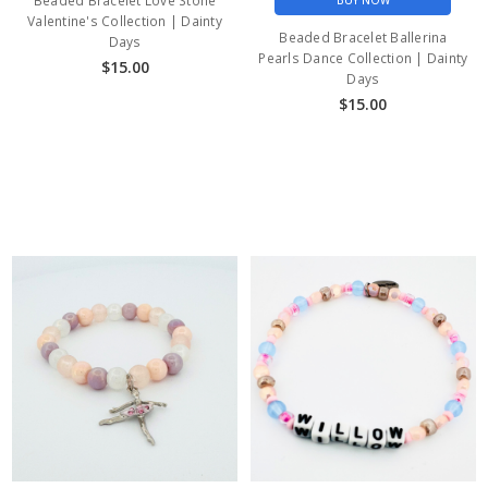
Beaded Bracelet Love Stone
BUY NOW
Valentine's Collection | Dainty
Beaded Bracelet Ballerina
Days
Pearls Dance Collection | Dainty
$15.00
Days
$15.00