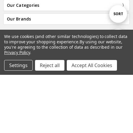
Our Categories
Sort
SORT
Our Brands
By
We use cookies (and other similar technologies) to collect data
Show
FILTER
Subscribe to our newsletter
to improve your shopping experience.
By using our website,
you're agreeing to the collection of data as described in our
Email
Privacy Policy
.
Filters
Address
Settings
Reject all
Accept All Cookies
Home
Categories
Account
Contact
More
Connect With Us