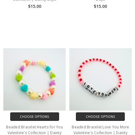
$15.00
$15.00
CHOOSE OPTIONS
CHOOSE OPTIONS
Beaded Bracelet Hearts for You
Beaded Bracelet Love You More
Valentine's Collection | Dainty
Valentine's Collection | Dainty