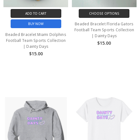
ADD TO CART
CHOOSE OPTIONS
Beaded Bracelet Florida Gators
BUY NOW
Football Team Sports Collection
Beaded Bracelet Miami Dolphins
| Dainty Days
Football Team Sports Collection
$15.00
| Dainty Days
$15.00