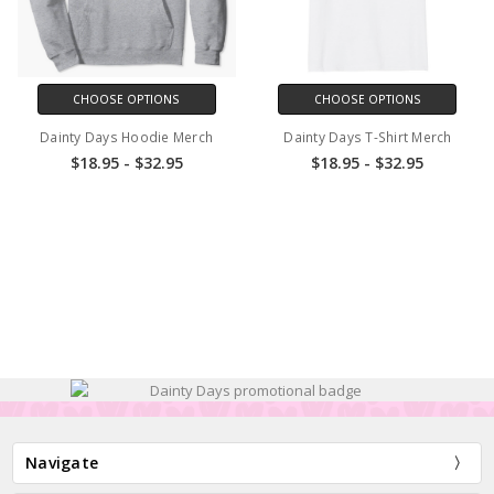
CHOOSE OPTIONS
CHOOSE OPTIONS
Dainty Days Hoodie Merch
Dainty Days T-Shirt Merch
$18.95 - $32.95
$18.95 - $32.95
Navigate