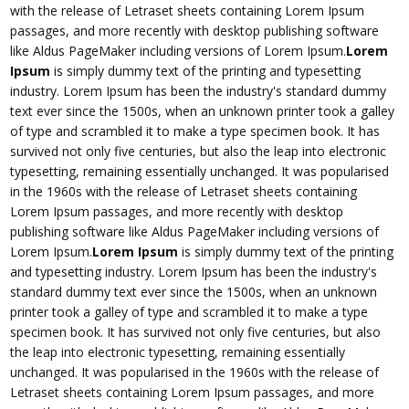
with the release of Letraset sheets containing Lorem Ipsum
passages, and more recently with desktop publishing software
like Aldus PageMaker including versions of Lorem Ipsum.
Lorem
Ipsum
is simply dummy text of the printing and typesetting
industry. Lorem Ipsum has been the industry's standard dummy
text ever since the 1500s, when an unknown printer took a galley
of type and scrambled it to make a type specimen book. It has
survived not only five centuries, but also the leap into electronic
typesetting, remaining essentially unchanged. It was popularised
in the 1960s with the release of Letraset sheets containing
Lorem Ipsum passages, and more recently with desktop
publishing software like Aldus PageMaker including versions of
Lorem Ipsum.
Lorem Ipsum
is simply dummy text of the printing
and typesetting industry. Lorem Ipsum has been the industry's
standard dummy text ever since the 1500s, when an unknown
printer took a galley of type and scrambled it to make a type
specimen book. It has survived not only five centuries, but also
the leap into electronic typesetting, remaining essentially
unchanged. It was popularised in the 1960s with the release of
Letraset sheets containing Lorem Ipsum passages, and more