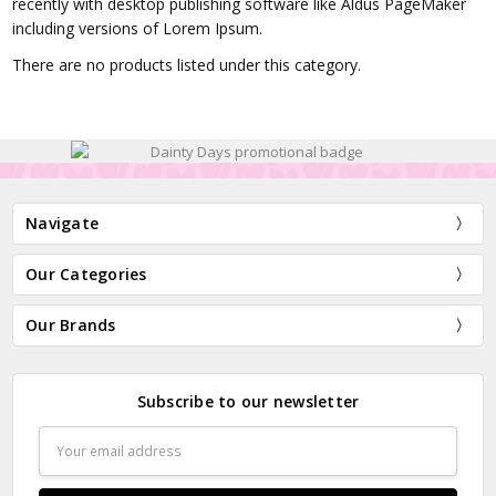
recently with desktop publishing software like Aldus PageMaker
including versions of Lorem Ipsum.
There are no products listed under this category.
Navigate
Our Categories
Our Brands
Subscribe to our newsletter
Email
Address