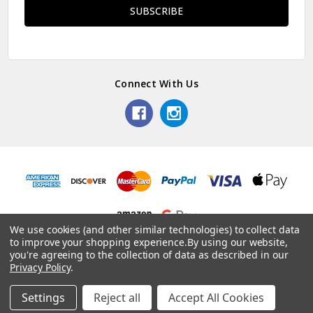
Connect With Us
We use cookies (and other similar technologies) to collect data
to improve your shopping experience.
By using our website,
© 2026 Dainty Days.
you're agreeing to the collection of data as described in our
Privacy Policy
.
Settings
Reject all
Accept All Cookies
Home
Categories
Account
Contact
More