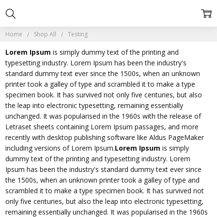
Home
Shop All
Testing
Lorem Ipsum
is simply dummy text of the printing and
typesetting industry. Lorem Ipsum has been the industry's
standard dummy text ever since the 1500s, when an unknown
printer took a galley of type and scrambled it to make a type
specimen book. It has survived not only five centuries, but also
the leap into electronic typesetting, remaining essentially
unchanged. It was popularised in the 1960s with the release of
Letraset sheets containing Lorem Ipsum passages, and more
recently with desktop publishing software like Aldus PageMaker
including versions of Lorem Ipsum.
Lorem Ipsum
is simply
dummy text of the printing and typesetting industry. Lorem
Ipsum has been the industry's standard dummy text ever since
the 1500s, when an unknown printer took a galley of type and
scrambled it to make a type specimen book. It has survived not
only five centuries, but also the leap into electronic typesetting,
remaining essentially unchanged. It was popularised in the 1960s