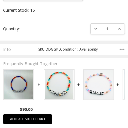
Current Stock:
15
DECREASE QUANTI
INCRE
Quantity:
Info
SKU:DDGGP ,Condition: ,Availability:
Frequently Bought Together:
$90.00
ADD ALL SIX TO CART