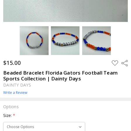
$15.00
ADD
Shar
TO
WISH
Beaded Bracelet Florida Gators Football Team
LIST
Sports Collection | Dainty Days
DAINTY DAYS
Write a Review
Options
Size:
*