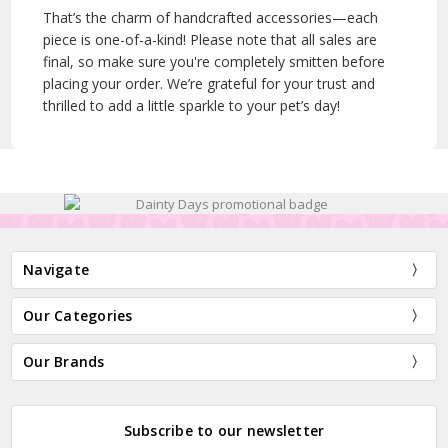
That’s the charm of handcrafted accessories—each
piece is one-of-a-kind! Please note that all sales are
final, so make sure you're completely smitten before
placing your order. We’re grateful for your trust and
thrilled to add a little sparkle to your pet’s day!
Navigate
Our Categories
Our Brands
Subscribe to our newsletter