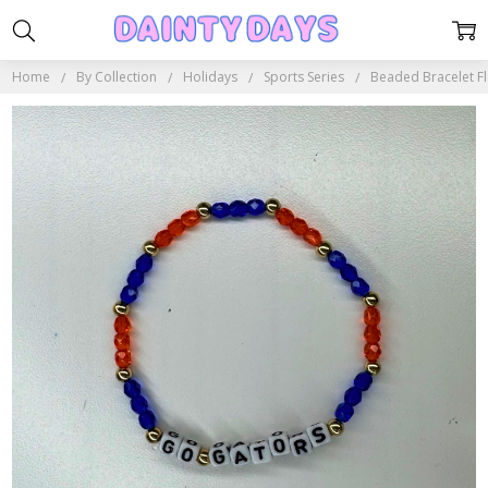
Home
By Collection
Holidays
Sports Series
Beaded Bracelet Fl