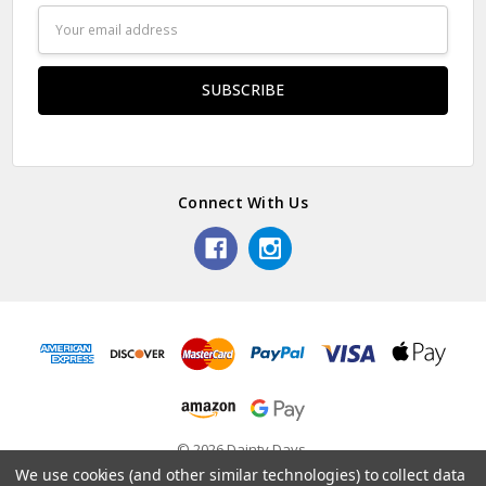
Email
Address
Connect With Us
© 2026 Dainty Days.
We use cookies (and other similar technologies) to collect data