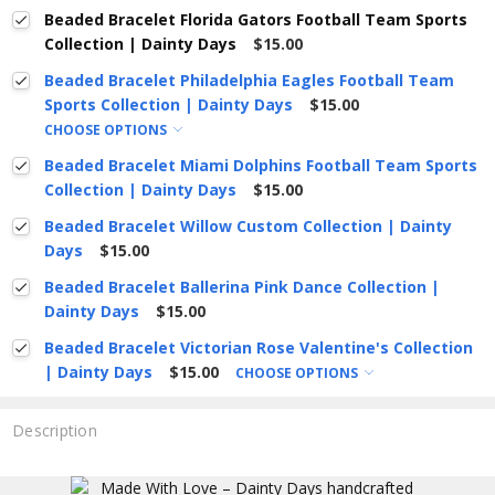
Beaded Bracelet Florida Gators Football Team Sports
Collection | Dainty Days
$15.00
Beaded Bracelet Philadelphia Eagles Football Team
Sports Collection | Dainty Days
$15.00
CHOOSE OPTIONS
Beaded Bracelet Miami Dolphins Football Team Sports
Collection | Dainty Days
$15.00
Beaded Bracelet Willow Custom Collection | Dainty
Days
$15.00
Beaded Bracelet Ballerina Pink Dance Collection |
Dainty Days
$15.00
Beaded Bracelet Victorian Rose Valentine's Collection
| Dainty Days
$15.00
CHOOSE OPTIONS
Description