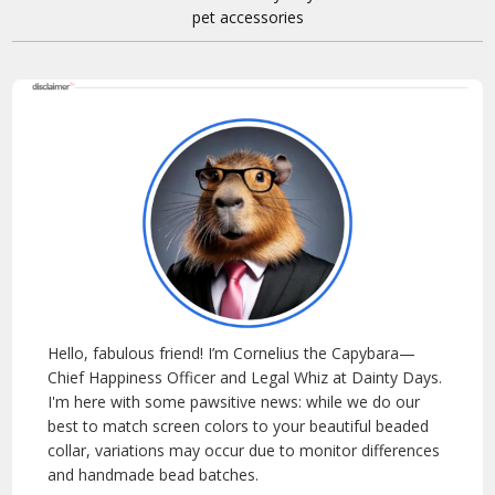
Hello, fabulous friend! I’m Cornelius the Capybara—
Chief Happiness Officer and Legal Whiz at Dainty Days.
I'm here with some pawsitive news: while we do our
best to match screen colors to your beautiful beaded
collar, variations may occur due to monitor differences
and handmade bead batches.