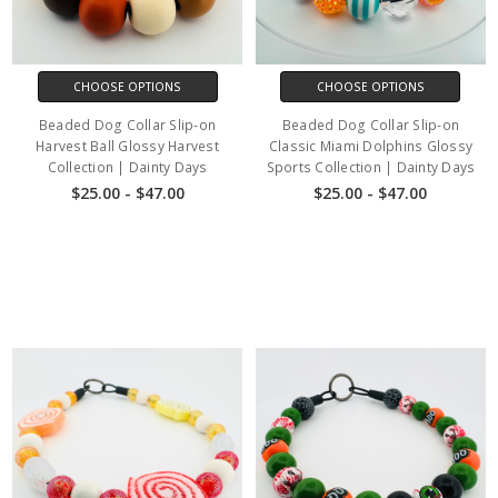
CHOOSE OPTIONS
CHOOSE OPTIONS
Beaded Dog Collar Slip-on
Beaded Dog Collar Slip-on
Harvest Ball Glossy Harvest
Classic Miami Dolphins Glossy
Collection | Dainty Days
Sports Collection | Dainty Days
$25.00 - $47.00
$25.00 - $47.00