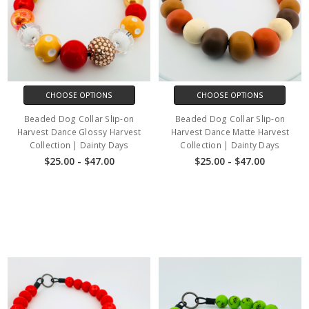
CHOOSE OPTIONS
CHOOSE OPTIONS
Beaded Dog Collar Slip-on
Beaded Dog Collar Slip-on
Harvest Dance Glossy Harvest
Harvest Dance Matte Harvest
Collection | Dainty Days
Collection | Dainty Days
$25.00 - $47.00
$25.00 - $47.00