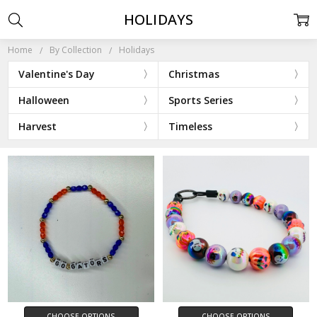
HOLIDAYS
Home
By Collection
Holidays
Valentine's Day
Christmas
Halloween
Sports Series
Harvest
Timeless
CHOOSE OPTIONS
CHOOSE OPTIONS