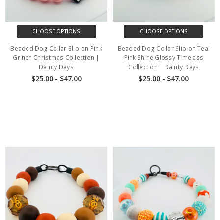
CHOOSE OPTIONS
CHOOSE OPTIONS
Beaded Dog Collar Slip-on Pink
Beaded Dog Collar Slip-on Teal
Grinch Christmas Collection |
Pink Shine Glossy Timeless
Dainty Days
Collection | Dainty Days
$25.00 - $47.00
$25.00 - $47.00