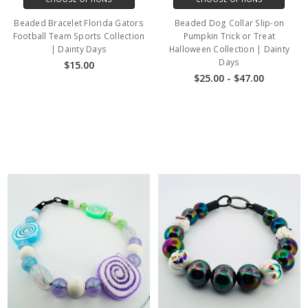
Beaded Bracelet Florida Gators
Beaded Dog Collar Slip-on
Football Team Sports Collection
Pumpkin Trick or Treat
| Dainty Days
Halloween Collection | Dainty
Days
$15.00
$25.00 - $47.00