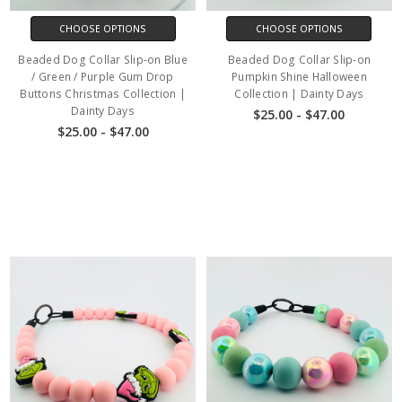
CHOOSE OPTIONS
CHOOSE OPTIONS
Beaded Dog Collar Slip-on Blue
Beaded Dog Collar Slip-on
/ Green / Purple Gum Drop
Pumpkin Shine Halloween
Buttons Christmas Collection |
Collection | Dainty Days
Dainty Days
$25.00 - $47.00
$25.00 - $47.00