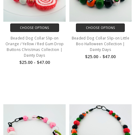
CHOOSE OPTIONS
CHOOSE OPTIONS
Beaded Dog Collar Slip-on
Beaded Dog Collar Slip-on Little
Orange / Yellow / Red Gum Drop
Boo Halloween Collection |
Buttons Christmas Collection |
Dainty Days
Dainty Days
$25.00 - $47.00
$25.00 - $47.00