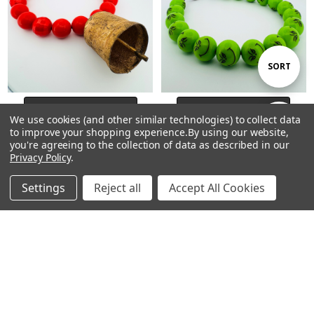
Sort
SORT
By
CHOOSE OPTIONS
CHOOSE OPTIONS
We use cookies (and other similar technologies) to collect data
Show
FILTER
Beaded Dog Collar Slip-on
Beaded Dog Collar Slip-on
to improve your shopping experience.
By using our website,
you're agreeing to the collection of data as described in our
Max’s Collar Grinch Christmas
Grinch Christmas Collection |
Privacy Policy
.
Collection | Dainty Days
Dainty Days
Filters
$25.00 - $47.00
$25.00 - $47.00
Settings
Reject all
Accept All Cookies
Home
Categories
Account
Contact
More