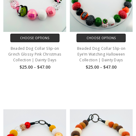
CHOOSE OPTIONS
CHOOSE OPTIONS
Beaded Dog Collar Slip-on
Beaded Dog Collar Slip-on
Grinch Glossy Pink Christmas
Eye’m Watching Halloween
Collection | Dainty Days
Collection | Dainty Days
$25.00 - $47.00
$25.00 - $47.00